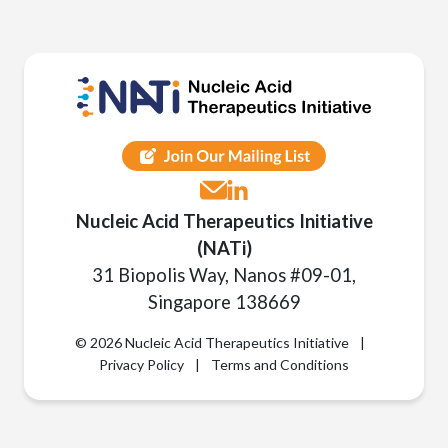
Nucleic Acid Therapeutics Initiative
(NATi)
31 Biopolis Way, Nanos #09-01,
Singapore 138669
© 2026 Nucleic Acid Therapeutics Initiative
|
Privacy Policy
|
Terms and Conditions