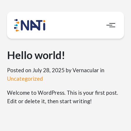
Menu
Hello world!
Posted on July 28, 2025
by Vernacular
in
Uncategorized
Welcome to WordPress. This is your first post.
Edit or delete it, then start writing!