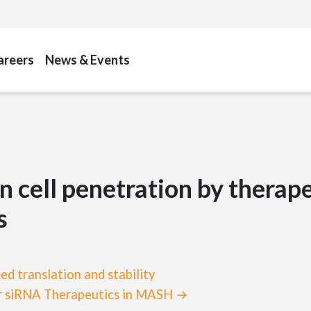
areers
News & Events
in cell penetration by therap
s
d translation and stability
for siRNA Therapeutics in MASH →