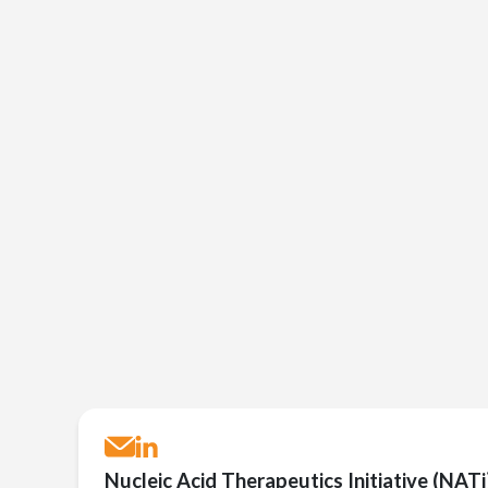
Nucleic Acid Therapeutics Initiative (NATi