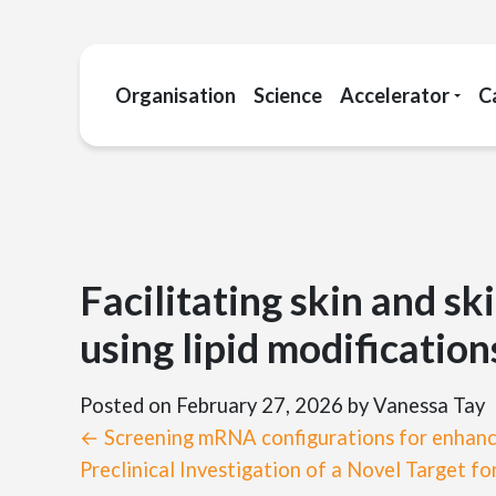
Organisation
Science
Accelerator
C
Facilitating skin and sk
using lipid modification
Posted on February 27, 2026
by Vanessa Tay
← Screening mRNA configurations for enhance
Preclinical Investigation of a Novel Target 