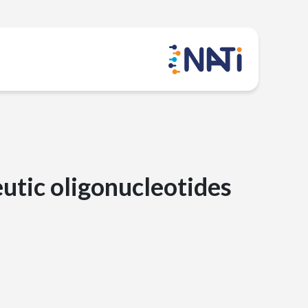
eutic oligonucleotides