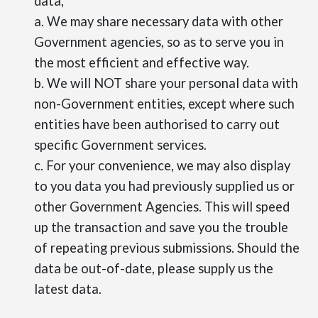
data,
a. We may share necessary data with other
Government agencies, so as to serve you in
the most efficient and effective way.
b. We will NOT share your personal data with
non-Government entities, except where such
entities have been authorised to carry out
specific Government services.
c. For your convenience, we may also display
to you data you had previously supplied us or
other Government Agencies. This will speed
up the transaction and save you the trouble
of repeating previous submissions. Should the
data be out-of-date, please supply us the
latest data.