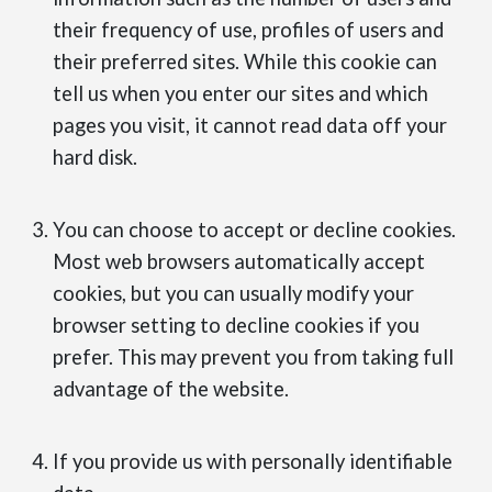
their frequency of use, profiles of users and
their preferred sites. While this cookie can
tell us when you enter our sites and which
pages you visit, it cannot read data off your
hard disk.
You can choose to accept or decline cookies.
Most web browsers automatically accept
cookies, but you can usually modify your
browser setting to decline cookies if you
prefer. This may prevent you from taking full
advantage of the website.
If you provide us with personally identifiable