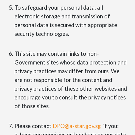
To safeguard your personal data, all
electronic storage and transmission of
personal data is secured with appropriate
security technologies.
This site may contain links to non-
Government sites whose data protection and
privacy practices may differ from ours. We
are not responsible for the content and
privacy practices of these other websites and
encourage you to consult the privacy notices
of those sites.
Please contact
DPO@a-star.gov.sg
if you:
a. have any enquiries or feedback on our data