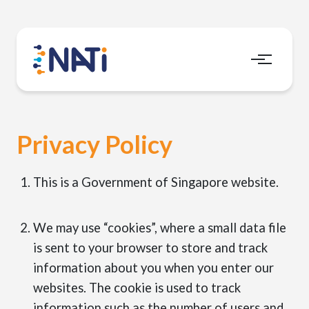
Menu
Privacy Policy
This is a Government of Singapore website.
We may use “cookies”, where a small data file
is sent to your browser to store and track
information about you when you enter our
websites. The cookie is used to track
information such as the number of users and