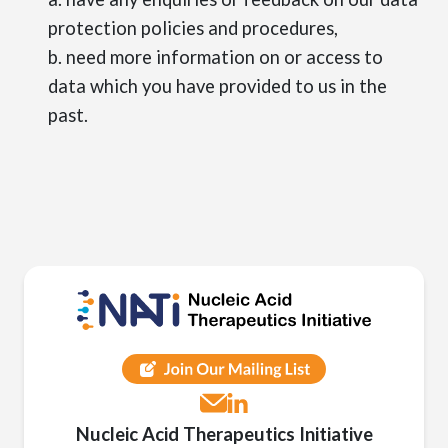
protection policies and procedures,
b. need more information on or access to
data which you have provided to us in the
past.
Nucleic Acid Therapeutics Initiative